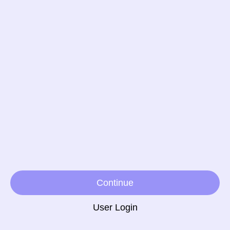
Continue
User Login