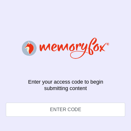
Enter your access code to begin
submitting content