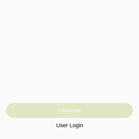
Continue
User Login