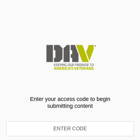
Enter your access code to begin
submitting content