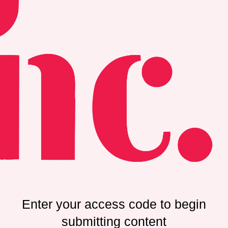
Enter your access code to begin
submitting content