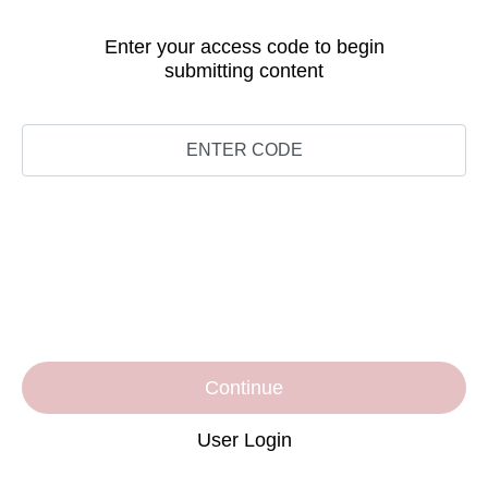
Enter your access code to begin
submitting content
Continue
User Login