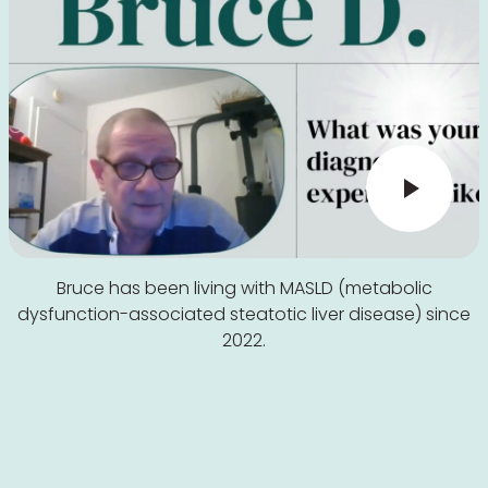
Bruce has been living with MASLD (metabolic
dysfunction-associated steatotic liver disease) since
2022.