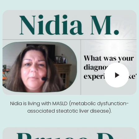
Nidia is living with MASLD (metabolic dysfunction-
associated steatotic liver disease).